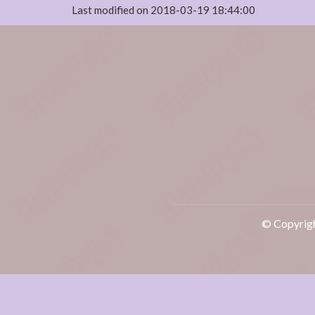
Last modified on 2018-03-19 18:44:00
© Copyrigh