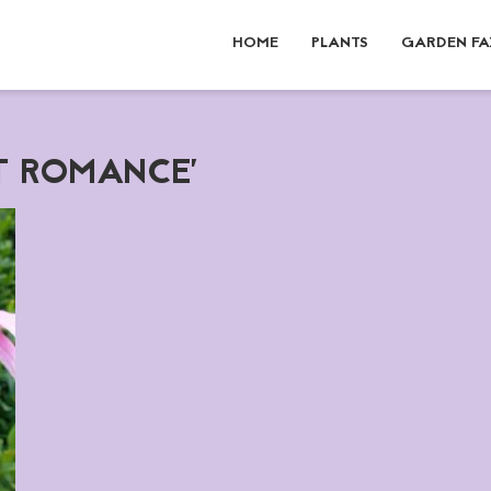
HOME
PLANTS
GARDEN FA
ET ROMANCE'