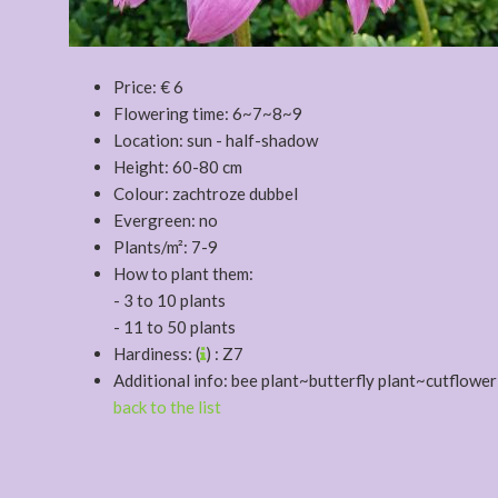
Price: € 6
Flowering time: 6~7~8~9
Location: sun - half-shadow
Height: 60-80 cm
Colour: zachtroze dubbel
Evergreen: no
Plants/m²: 7-9
How to plant them:
- 3 to 10 plants
- 11 to 50 plants
Hardiness: (
) : Z7
Additional info: bee plant~butterfly plant~cutflower
back to the list