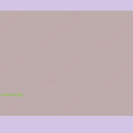
y verklaring