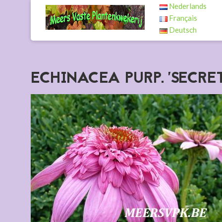
Nederlands
Français
Deutsch
ECHINACEA PURP. 'SECR