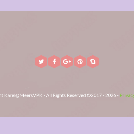
t Karel@MeersVPK - All Rights Reserved ©2017 - 2026 -
Privac