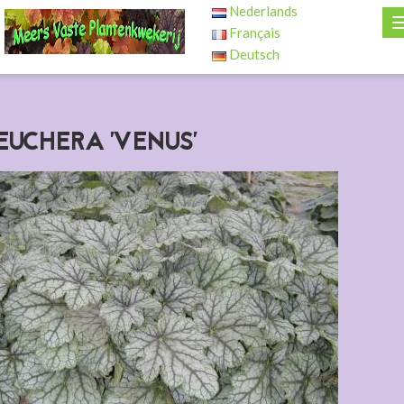
Nederlands
Français
Deutsch
EUCHERA 'VENUS'