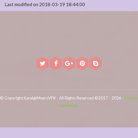
Last modified on 2018-03-19 18:44:00
© Copyright Karel@MeersVPK - All Rights Reserved ©2017 - 2026 -
Privacy
verklaring