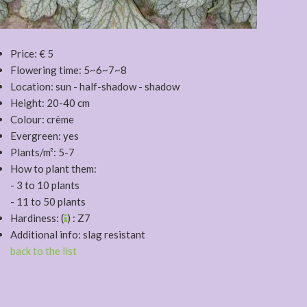
Price: € 5
Flowering time: 5~6~7~8
Location: sun - half-shadow - shadow
Height: 20-40 cm
Colour: crème
Evergreen: yes
Plants/m²: 5-7
How to plant them:
- 3 to 10 plants
- 11 to 50 plants
Hardiness: (
) : Z7
Additional info: slag resistant
back to the list