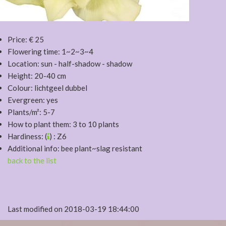
Price: € 25
Flowering time: 1~2~3~4
Location: sun - half-shadow - shadow
Height: 20-40 cm
Colour: lichtgeel dubbel
Evergreen: yes
Plants/m²: 5-7
How to plant them: 3 to 10 plants
Hardiness: (
) : Z6
Additional info: bee plant~slag resistant
back to the list
Last modified on 2018-03-19 18:44:00