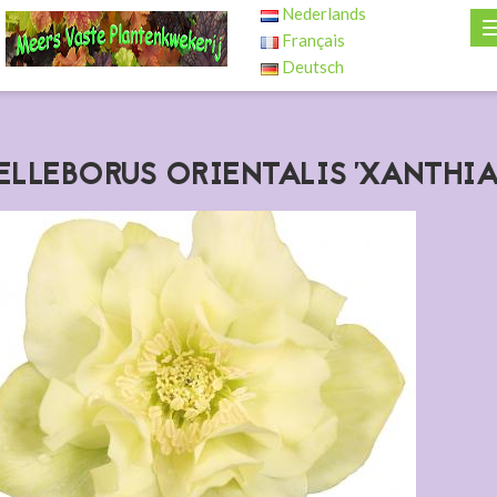
Nederlands
Français
Deutsch
ELLEBORUS ORIENTALIS 'XANTHIA